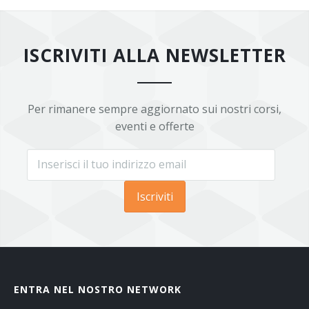
ISCRIVITI ALLA NEWSLETTER
Per rimanere sempre aggiornato sui nostri corsi,
eventi e offerte
Iscriviti
ENTRA NEL NOSTRO NETWORK