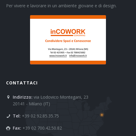
Per vivere e lavorare in un ambiente giovane e di design.
CONTATTACI
Indirizzo:
via Lodovico Montegani, 23
20141 - Milano (IT)
Tel:
+39 02 92.85.35.75
Fax:
+39 02 700.42.50.82