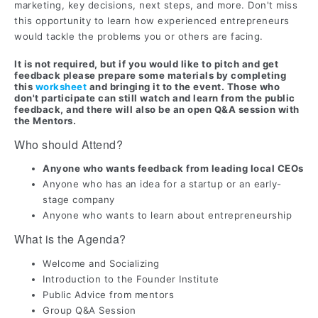
marketing, key decisions, next steps, and more. Don't miss
this opportunity to learn how experienced entrepreneurs
would tackle the problems you or others are facing.
It is not required, but if you would like to pitch and get
feedback please prepare some materials by completing
this
worksheet
and bringing it to the event
. Those who
don't participate can still watch and learn from the public
feedback, and there will also be an open Q&A session with
the Mentors.
Who should Attend?
Anyone who wants feedback from leading local CEOs
Anyone who has an idea for a startup or an early-
stage company
Anyone who wants to learn about entrepreneurship
What is the Agenda?
Welcome and Socializing
Introduction to the Founder Institute
Public Advice from mentors
Group Q&A Session