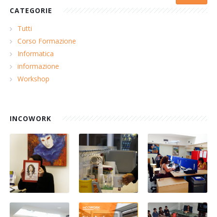
CATEGORIE
Tutti
Corso Formazione
Informatica
informazione
Workshop
INCOWORK