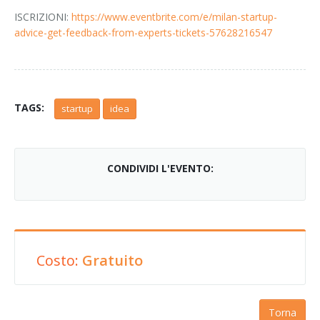
ISCRIZIONI:
https://www.eventbrite.com/e/milan-startup-
advice-get-feedback-from-experts-tickets-57628216547
TAGS:
startup
idea
CONDIVIDI L'EVENTO:
Costo:
Gratuito
Torna