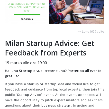
Letto1659 volte
Milan Startup Advice: Get
Feedback from Experts
19 marzo alle ore 19:00
Hai una Startup o vuoi crearne una? Partecipa all'evento
gratuito!
If you have a startup or startup idea and would like to get
feedback and guidance from top local experts, then join this
public "Startup Advice" event. At the event, attendees will
have the opportunity to pitch expert mentors and ask them
questions about their business strategy, branding and