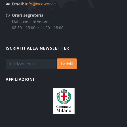
Email:
info@incowork.it
Orari segreteria
Dal Lunedì al Venerdì
08:30 - 13:00 e 14:00 - 18:00
ISCRIVITI ALLA NEWSLETTER
Iscriviti
AFFILIAZIONI